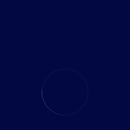
Search
RECENT POSTS
Future-Proofing Your Business with Cloud
Modernization
Cloud Security Best Practices Company Should Know
Top Cloud Migration Strategies for Growing
Businesses