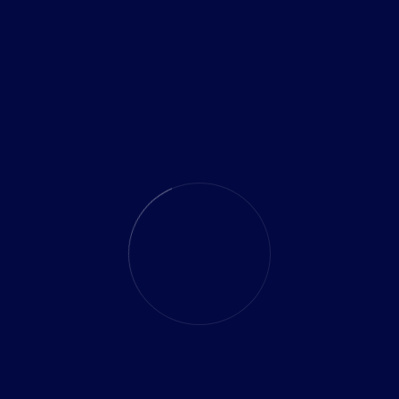
ed opportunities for businesses to innovate and thrive. By
urity, hybrid cloud environments, 5G technology, remote
ay ahead of the curve and drive sustainable growth. Stay
 to transform your business and achieve.
olds promise for solving complex problems beyond the
armaceuticals, finance, and logistics are exploring quantum
ze processes, and enhance cryptographic security.
Share: